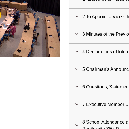
ay
2 To Appoint a Vice-Ch
deo
3 Minutes of the Previ
4 Declarations of Inter
5 Chairman's Announ
6 Questions, Statemen
7 Executive Member U
8 School Attendance a
Pupils with SEND