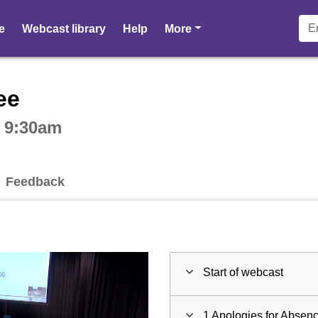
pages
e
Webcast library
Help
More
ctive webcast player
ee
t 9:30am
Feedback
Start of webcast
1 Apologies for Absen