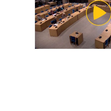
Pl
Vi