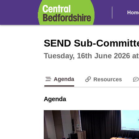
Hom
Intera
SEND Sub-Committ
Tuesday, 16th June 2026 a
Agenda
Resources
tab loaded
Agenda