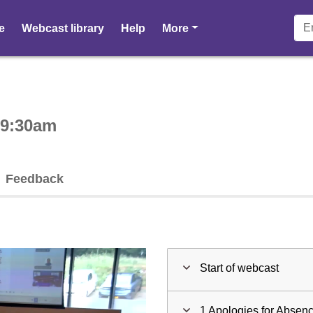
pages
e
Webcast library
Help
More
ctive webcast player
 9:30am
Feedback
Start of webcast
1 Apologies for Absen