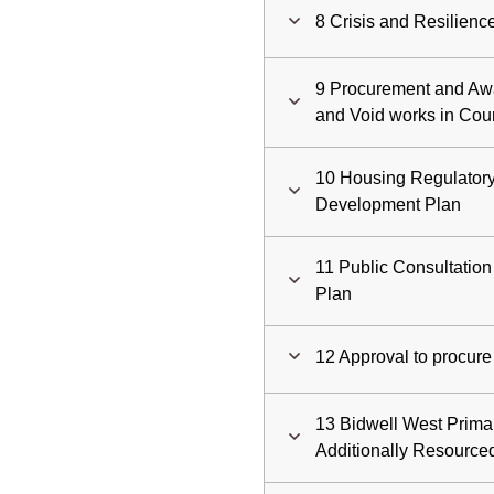
8 Crisis and Resilien
9 Procurement and Awa
and Void works in Co
10 Housing Regulatory
Development Plan
11 Public Consultation
Plan
12 Approval to procure 
13 Bidwell West Prima
Additionally Resource