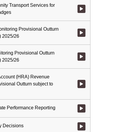
nity Transport Services for
Watch video at 1:38:01 - Agenda
adges
itoring Provisional Outturn
Watch video at 2:00:40 - Agenda
h) 2025/26
toring Provisional Outturn
Watch video at 2:02:21 - Agenda
h) 2025/26
Account (HRA) Revenue
isional Outturn subject to
Watch video at 2:04:56 - Agend
ate Performance Reporting
Watch video at 2:05:23 - Agend
y Decisions
Watch video at 2:05:45 - Agenda