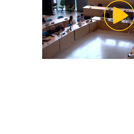
Pl
Vi