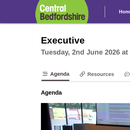
Hom
Intera
Executive
Tuesday, 2nd June 2026 at
Agenda
Resources
tab loaded
Agenda