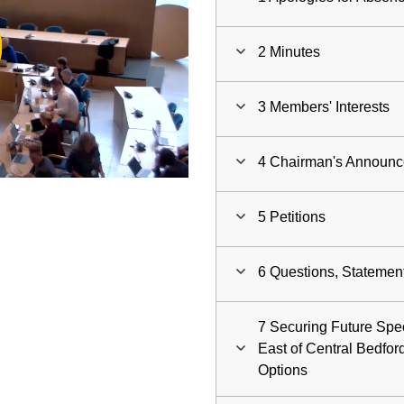
ay
2 Minutes
deo
3 Members' Interests
4 Chairman's Announ
5 Petitions
6 Questions, Statemen
7 Securing Future Spec
East of Central Bedford
Options