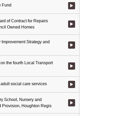
ce Fund
Watch video at 0:21:52 - Agenda
rd of Contract for Repairs
Watch video at 0:32:17 - Agend
uncil Owned Homes
 Improvement Strategy and
Watch video at 0:33:31 - Agend
 on the fourth Local Transport
Watch video at 0:54:15 - Agenda
adult social care services
Watch video at 1:16:53 - Agenda
ry School, Nursery and
Watch video at 1:19:05 - Agend
d Provision, Houghton Regis