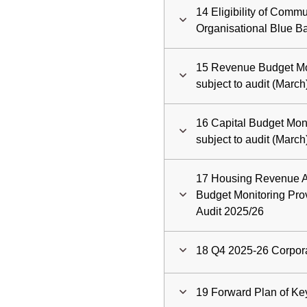
14 Eligibility of Commu
Organisational Blue B
15 Revenue Budget Mon
subject to audit (Marc
16 Capital Budget Moni
subject to audit (Marc
17 Housing Revenue 
Budget Monitoring Prov
Audit 2025/26
18 Q4 2025-26 Corpor
19 Forward Plan of Ke