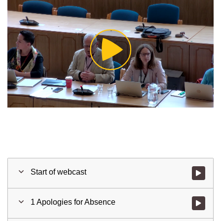
Play
Video
Start of webcast
Watch vid
1 Apologies for Absence
Watch vid