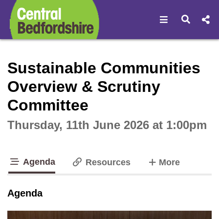
Open navigat
Open s
Interactive webcast player
Sustainable Communities
Overview & Scrutiny
Committee
Thursday, 11th June 2026 at 1:00pm
Agenda
tabs
Resources
More
tab loaded
Agenda