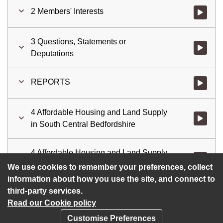
2 Members' Interests
Watch vid
3 Questions, Statements or
Watch vid
Deputations
REPORTS
Watch vid
4 Affordable Housing and Land Supply
Watch vid
in South Central Bedfordshire
4 Affordable Housing and Land Supply
Watch vid
in South Central Bedfordshire
We use cookies to remember your preferences, collect
information about how you use the site, and connect to
third-party services.
Read our Cookie policy
Customise Preferences