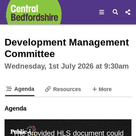
Open navigat
Open s
Interactive webcast player
Development Management
Committee
Wednesday, 1st July 2026 at 9:30am
Agenda
tabs
Resources
More
tab loaded
Agenda
The provided HLS document could