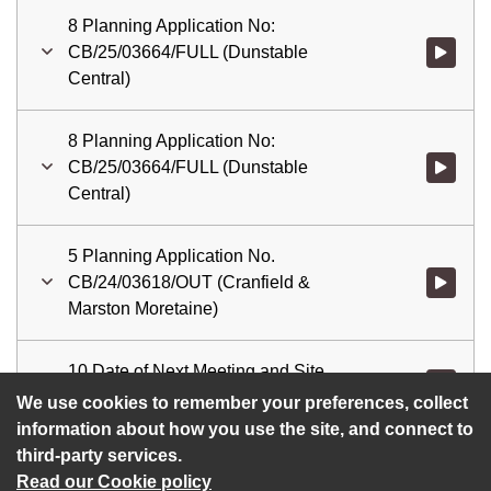
8 Planning Application No:
CB/25/03664/FULL (Dunstable
Watch vid
Central)
8 Planning Application No:
CB/25/03664/FULL (Dunstable
Watch vid
Central)
5 Planning Application No.
CB/24/03618/OUT (Cranfield &
Watch vid
Marston Moretaine)
10 Date of Next Meeting and Site
Watch vid
Inspections
We use cookies to remember your preferences, collect
information about how you use the site, and connect to
third-party services.
Read our Cookie policy