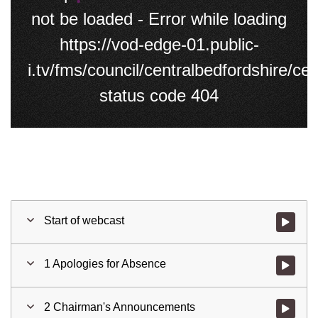
not be loaded - Error while loading
https://vod-edge-01.public-
i.tv/fms/council/centralbedfordshire/
status code 404
Start of webcast
Watch vid
1 Apologies for Absence
Watch vid
2 Chairman's Announcements
Watch vid