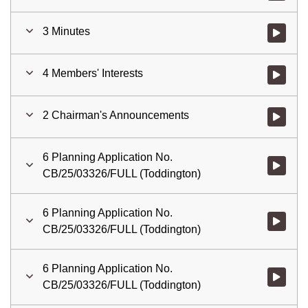
3 Minutes
Watch vid
4 Members' Interests
Watch vid
2 Chairman's Announcements
Watch vid
6 Planning Application No.
Watch vid
CB/25/03326/FULL (Toddington)
6 Planning Application No.
Watch vid
CB/25/03326/FULL (Toddington)
6 Planning Application No.
Watch vid
CB/25/03326/FULL (Toddington)