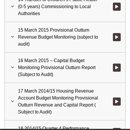
(0-5 years) Commissioning to Local
Watch vid
Authorities
15 March 2015 Provisional Outturn
Revenue Budget Monitoring (subject to
Watch vid
audit)
16 March 2015 – Capital Budget
Monitoring Provisional Outturn Report
(Subject to Audit)
17 March 2014/15 Housing Revenue
Account Budget Monitoring Provisional
Watch vid
Outturn Revenue and Capital Report (
Subject to Audit)
18 2014/15 Quarter 4 Performance