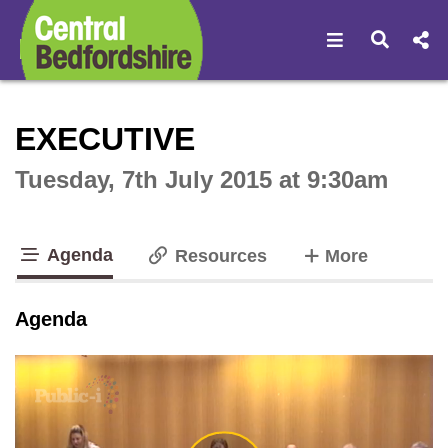
Open navigat
Open s
Interactive webcast player
EXECUTIVE
Tuesday, 7th July 2015 at 9:30am
Agenda
tabs
Resources
More
tab loaded
Agenda