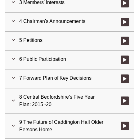
3 Members' Interests
Watch vid
4 Chairman's Announcements
Watch vid
5 Petitions
Watch vid
6 Public Participation
Watch vid
7 Forward Plan of Key Decisions
Watch vid
8 Central Bedfordshire's Five Year
Plan: 2015 -20
9 The Future of Caddington Hall Older
Watch vid
Persons Home