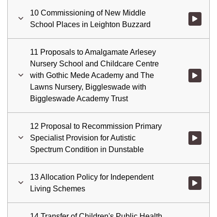
10 Commissioning of New Middle
Watch vid
School Places in Leighton Buzzard
11 Proposals to Amalgamate Arlesey
Nursery School and Childcare Centre
with Gothic Mede Academy and The
Watch vid
Lawns Nursery, Biggleswade with
Biggleswade Academy Trust
12 Proposal to Recommission Primary
Specialist Provision for Autistic
Watch vid
Spectrum Condition in Dunstable
13 Allocation Policy for Independent
Watch vid
Living Schemes
14 Transfer of Children's Public Health