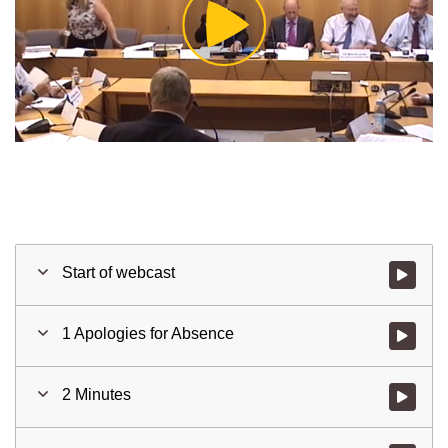
Play
Video
Start of webcast
Watch vid
1 Apologies for Absence
Watch vid
2 Minutes
Watch vid