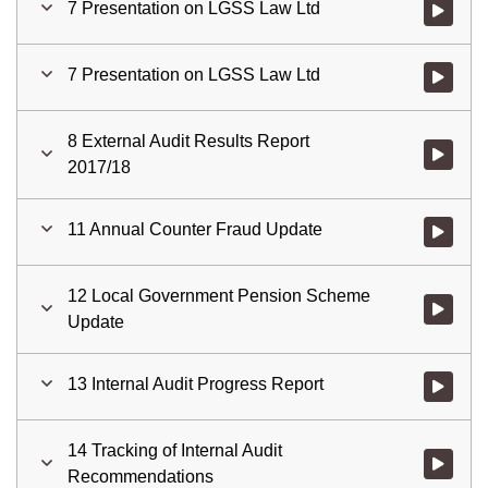
7 Presentation on LGSS Law Ltd
Watch vid
7 Presentation on LGSS Law Ltd
Watch vid
8 External Audit Results Report
Watch vid
2017/18
11 Annual Counter Fraud Update
Watch vid
12 Local Government Pension Scheme
Watch vid
Update
13 Internal Audit Progress Report
Watch vid
14 Tracking of Internal Audit
Watch vid
Recommendations