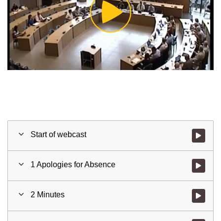
Play
Video
Start of webcast
Watch vid
1 Apologies for Absence
Watch vid
2 Minutes
Watch vid