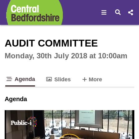
Open navigat
Open s
Interactive webcast player
AUDIT COMMITTEE
Monday, 30th July 2018 at 10:00am
Agenda
tabs
Slides
More
tab loaded
Agenda