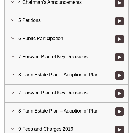
4 Chairman's Announcements
Watch vid
5 Petitions
Watch vid
6 Public Participation
Watch vid
7 Forward Plan of Key Decisions
Watch vid
8 Farm Estate Plan – Adoption of Plan
Watch vid
7 Forward Plan of Key Decisions
Watch vid
8 Farm Estate Plan – Adoption of Plan
Watch vid
9 Fees and Charges 2019
Watch vid