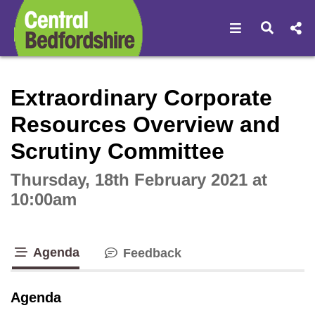
Open navigat
Open s
Interactive webcast player
Extraordinary Corporate
Resources Overview and
Scrutiny Committee
Thursday, 18th February 2021 at
10:00am
Agenda
Feedback
tab loaded
Agenda