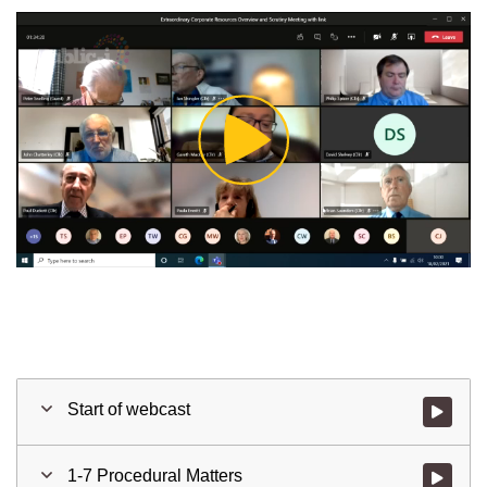
Play
Video
Start of webcast
Watch vid
1-7 Procedural Matters
Watch vid