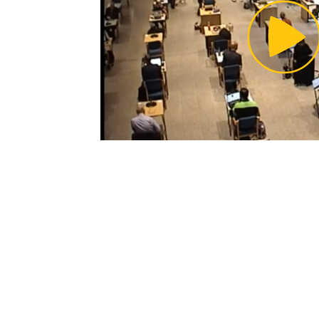
Pl
Vi