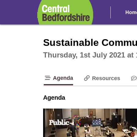
Hom
Intera
Sustainable Commun
Thursday, 1st July 2021 at
Agenda
Resources
tab loaded
Agenda