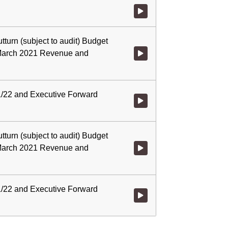
Watch video at 2:14:48 - Agend
tturn (subject to audit) Budget
 March 2021 Revenue and
Watch video at 3:11:44 - Agenda
22 and Executive Forward
Watch video at 3:27:15 - Agen
tturn (subject to audit) Budget
 March 2021 Revenue and
Watch video at 3:27:33 - Agenda
22 and Executive Forward
Watch video at 3:28:40 - Agen