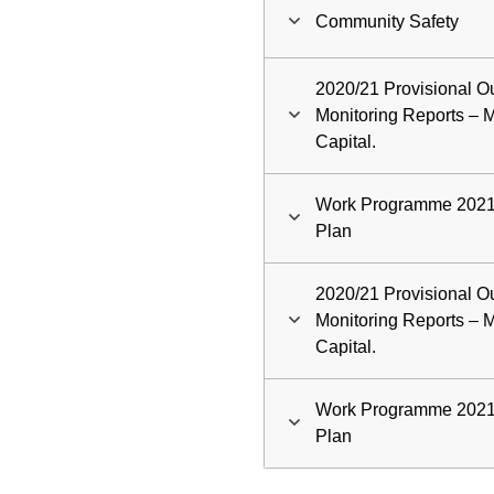
Community Safety
2020/21 Provisional Ou
Monitoring Reports –
Capital.
Work Programme 2021/
Plan
2020/21 Provisional Ou
Monitoring Reports –
Capital.
Work Programme 2021/
Plan