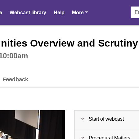
pages
e
Webcast library
Help
More
ctive webcast player
ities Overview and Scrutin
 10:00am
Feedback
Start of webcast
Procedural Matters