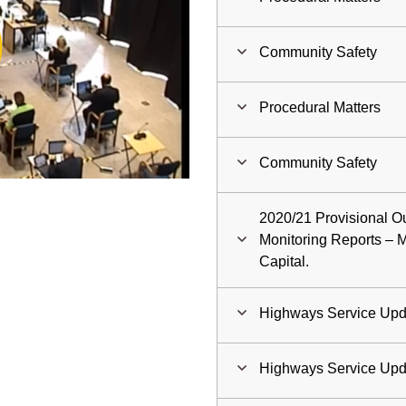
ay
Community Safety
deo
Procedural Matters
Community Safety
2020/21 Provisional Ou
Monitoring Reports –
Capital.
Highways Service Upd
Highways Service Upd