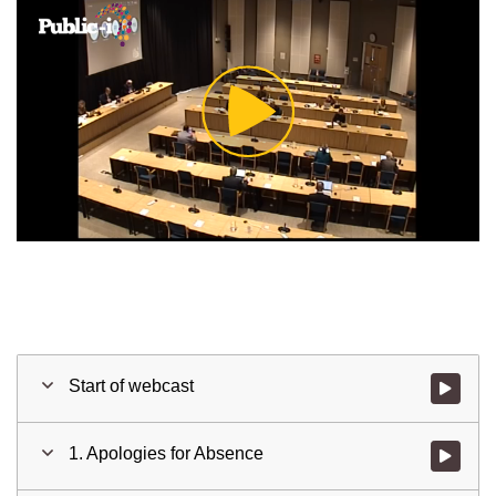
Play
Video
Start of webcast
Watch vid
1. Apologies for Absence
Watch vid