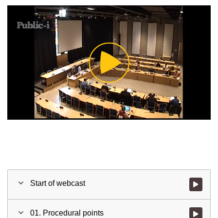
Play
Video
Start of webcast
Watch vid
01. Procedural points
Watch vid