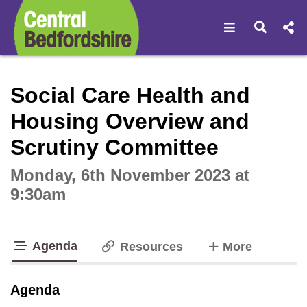
Open navigat
Open s
Interactive webcast player
Social Care Health and
Housing Overview and
Scrutiny Committee
Monday, 6th November 2023 at
9:30am
Agenda
tabs
Resources
More
tab loaded
Agenda