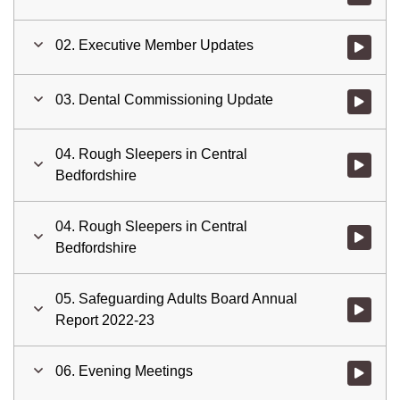
02. Executive Member Updates
Watch vid
03. Dental Commissioning Update
Watch vid
04. Rough Sleepers in Central
Watch vid
Bedfordshire
04. Rough Sleepers in Central
Watch vid
Bedfordshire
05. Safeguarding Adults Board Annual
Watch vid
Report 2022-23
06. Evening Meetings
Watch vid