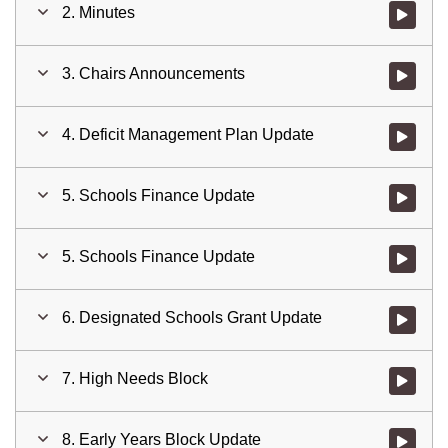
2. Minutes
Watch vid
3. Chairs Announcements
Watch vid
4. Deficit Management Plan Update
Watch vid
5. Schools Finance Update
Watch vid
5. Schools Finance Update
Watch vid
6. Designated Schools Grant Update
Watch vid
7. High Needs Block
Watch vid
8. Early Years Block Update
Watch vid