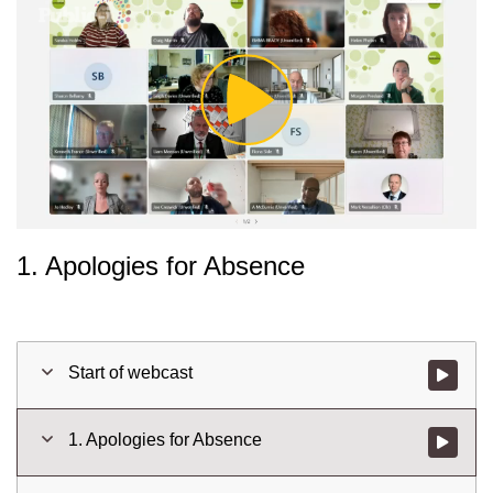
Play
Video
1. Apologies for Absence
Start of webcast
Watch vid
1. Apologies for Absence
Watch vid