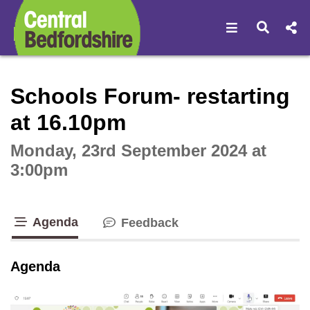
Open navigat
Open s
Interactive webcast player
Schools Forum- restarting
at 16.10pm
Monday, 23rd September 2024 at
3:00pm
Agenda
Feedback
tab loaded
Agenda