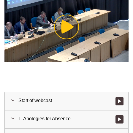
Play
Video
Start of webcast
Watch vid
1. Apologies for Absence
Watch vid