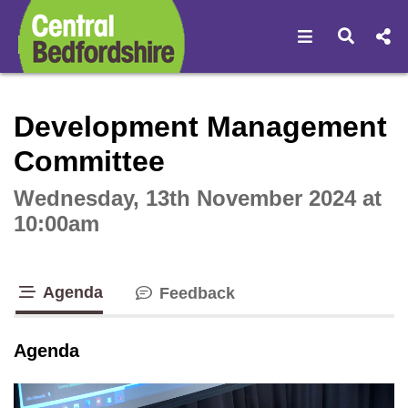
Open navigat
Open s
Interactive webcast player
Development Management
Committee
Wednesday, 13th November 2024 at
10:00am
Agenda
Feedback
tab loaded
Agenda