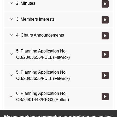
2. Minutes
Watch vid
3. Members Interests
Watch vid
4. Chairs Announcements
Watch vid
5. Planning Application No:
Watch vid
CB/23/03656/FULL (Flitwick)
5. Planning Application No:
Watch vid
CB/23/03656/FULL (Flitwick)
6. Planning Application No:
Watch vid
CB/24/01448/REG3 (Potton)
7. Date of Next Meeting.
Watch vid
We use cookies to remember your preferences, collect