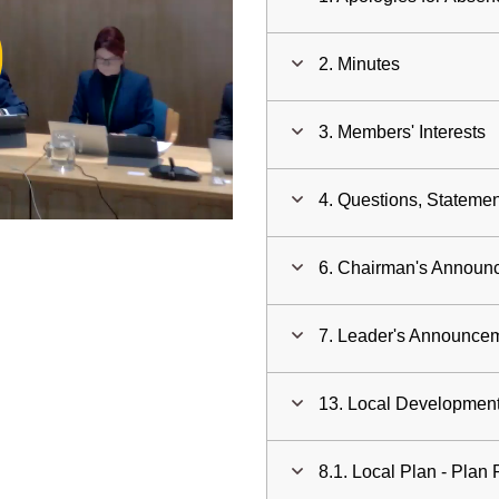
ay
2. Minutes
deo
3. Members' Interests
4. Questions, Statemen
6. Chairman's Annou
7. Leader's Announce
13. Local Developme
8.1. Local Plan - Plan 