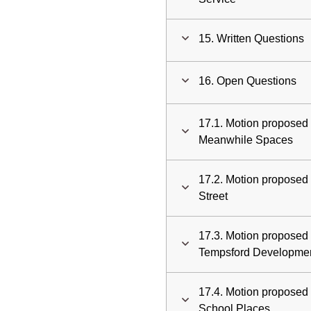
15. Written Questions
16. Open Questions
17.1. Motion proposed
Meanwhile Spaces
17.2. Motion proposed 
Street
17.3. Motion proposed 
Tempsford Developme
17.4. Motion proposed 
School Places