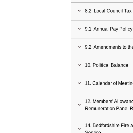
8.2. Local Council Ta
9.1. Annual Pay Polic
9.2. Amendments to the
10. Political Balance
11. Calendar of Meeti
12. Members’ Allowan
Remuneration Panel 
14. Bedfordshire Fire 
Service