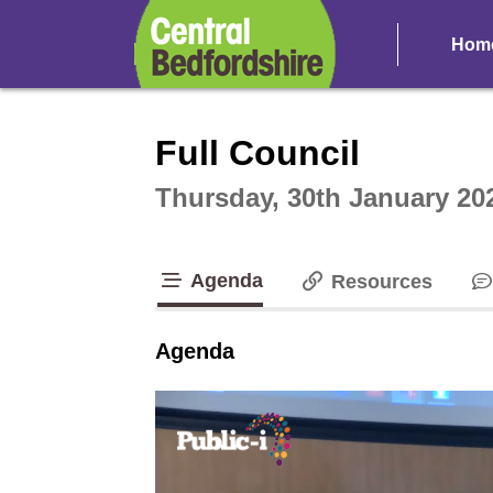
Hom
Intera
Full Council
Thursday, 30th January 20
Agenda
Resources
tab loaded
Agenda