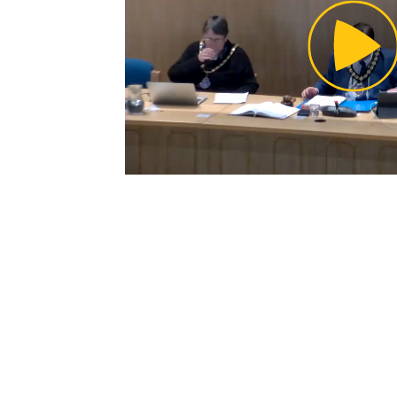
Pl
Vi