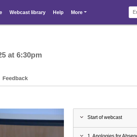
pages
e
Webcast library
Help
More
ctive webcast player
25 at 6:30pm
Feedback
Start of webcast
1. Apologies for Absen