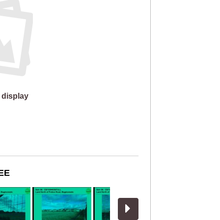
 display
EE
View more slides