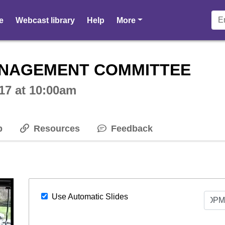
pages
e
Webcast library
Help
More
ctive webcast player
NAGEMENT COMMITTEE
17 at 10:00am
p
Resources
Feedback
Select
Use Automatic Slides
Sli