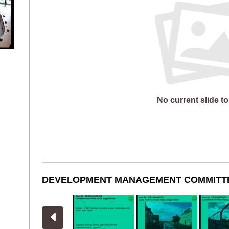
No current slide to
DEVELOPMENT MANAGEMENT COMMITT
View previous slides