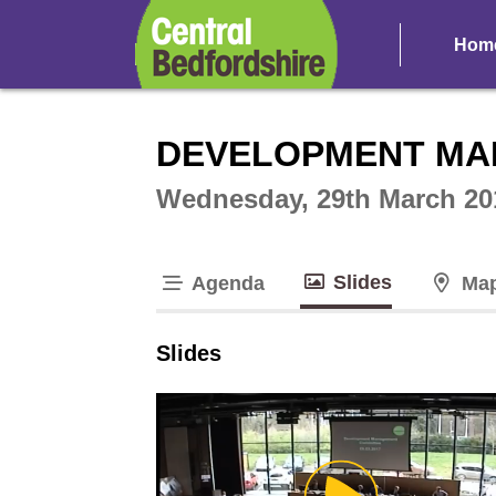
Hom
Intera
DEVELOPMENT MA
Wednesday, 29th March 20
Slides
Agenda
Ma
tab loaded
Slides
Play