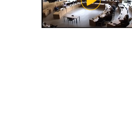
Video